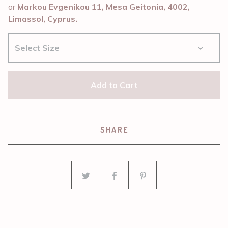
or
Markou Evgenikou 11, Mesa Geitonia, 4002,
Limassol, Cyprus.
Add to Cart
SHARE