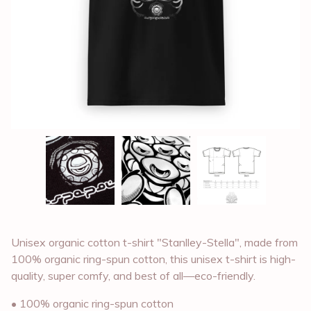
Unisex organic cotton t-shirt "Stanlley-Stella", made from
100% organic ring-spun cotton, this unisex t-shirt is high-
quality, super comfy, and best of all—eco-friendly.
• 100% organic ring-spun cotton