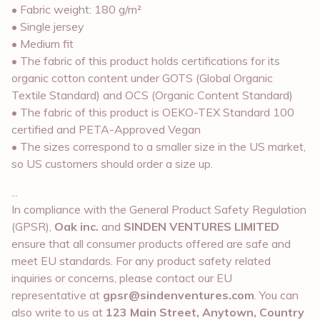
• Fabric weight: 180 g/m²
• Single jersey
• Medium fit
• The fabric of this product holds certifications for its
organic cotton content under GOTS (Global Organic
Textile Standard) and OCS (Organic Content Standard)
• The fabric of this product is OEKO-TEX Standard 100
certified and PETA-Approved Vegan
• The sizes correspond to a smaller size in the US market,
so US customers should order a size up.
...
In compliance with the General Product Safety Regulation
(GPSR),
Oak inc.
and
SINDEN VENTURES LIMITED
ensure that all consumer products offered are safe and
meet EU standards. For any product safety related
inquiries or concerns, please contact our EU
representative at
gpsr@sindenventures.com
. You can
also write to us at
123 Main Street, Anytown, Country