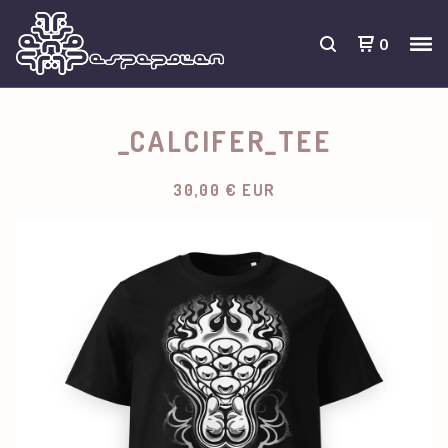
0
_CALCIFER_TEE
30,00
€
EUR