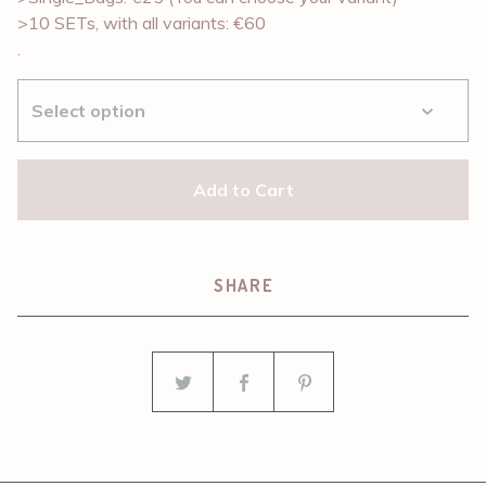
>10 SETs, with all variants: €60
.
Add to Cart
SHARE