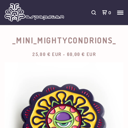
0
_MINI_MIGHTYCONDRIONS_
25,00
€
EUR
-
60,00
€
EUR