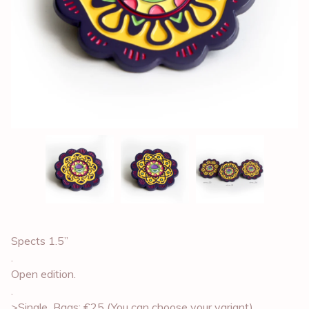
Spects 1.5”
.
Open edition.
.
>Single_Bags: €25 (You can choose your variant)